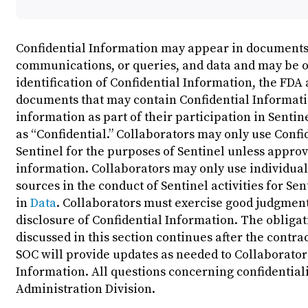
Confidential Information may appear in documents, 
communications, or queries, and data and may be oral
identification of Confidential Information, the FDA 
documents that may contain Confidential Informatio
information as part of their participation in Senti
as “Confidential.” Collaborators may only use Confi
Sentinel for the purposes of Sentinel unless approv
information. Collaborators may only use individua
sources in the conduct of Sentinel activities for Se
in
Data
. Collaborators must exercise good judgmen
disclosure of Confidential Information. The obligat
discussed in this section continues after the contrac
SOC will provide updates as needed to Collaborator
Information. All questions concerning confidentiali
Administration Division.