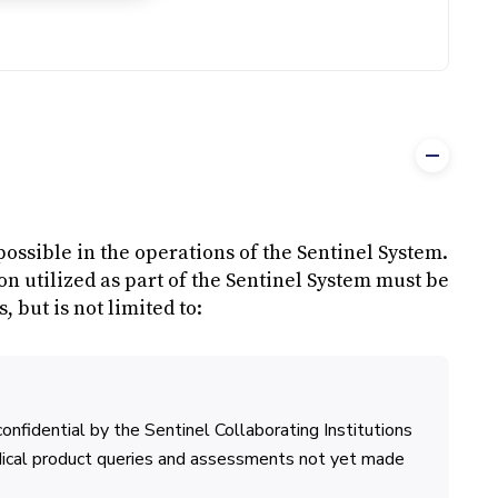
possible in the operations of the Sentinel System.
n utilized as part of the Sentinel System must be
 but is not limited to:
confidential by the Sentinel Collaborating Institutions
dical product queries and assessments not yet made