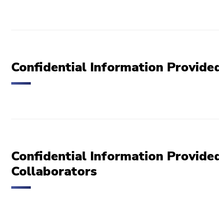
Confidential Information Provid
Confidential Information Provided
Collaborators