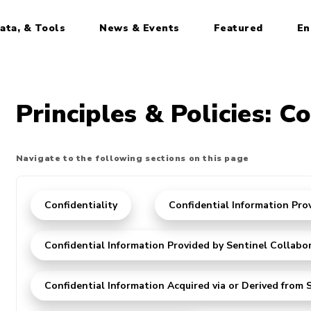
ata, & Tools
News & Events
Featured
En
Principles & Policies: Co
Navigate to the following sections on this page
Confidentiality
Confidential Information Pro
Confidential Information Provided by Sentinel Collabo
Confidential Information Acquired via or Derived from S