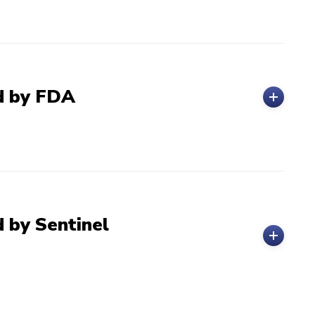
ed by FDA
 by Sentinel