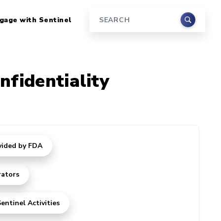
gage with Sentinel
Search
nfidentiality
vided by FDA
rators
entinel Activities