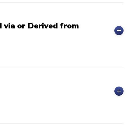
 via or Derived from