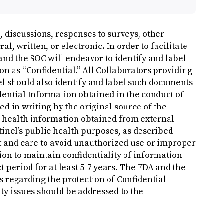
discussions, responses to surveys, other
, written, or electronic. In order to facilitate
and the SOC will endeavor to identify and label
n as “Confidential.” All Collaborators providing
nel should also identify and label such documents
dential Information obtained in the conduct of
ed in writing by the original source of the
l health information obtained from external
ntinel’s public health purposes, as described
t and care to avoid unauthorized use or improper
ion to maintain confidentiality of information
t period for at least 5-7 years. The FDA and the
s regarding the protection of Confidential
ty issues should be addressed to the