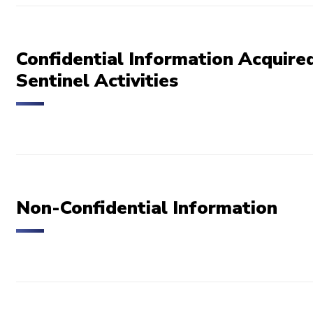
Confidential Information Acquired
Sentinel Activities
Non-Confidential Information