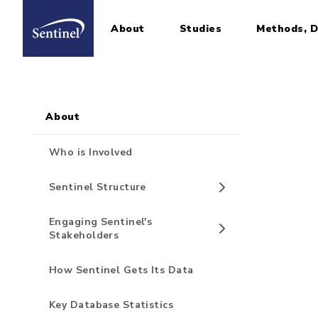
About
Studies
Methods, D
Home
Sidebar for Pages
Skip to main content
About
Who is Involved
Sentinel Structure
Engaging Sentinel's
Stakeholders
How Sentinel Gets Its Data
Key Database Statistics