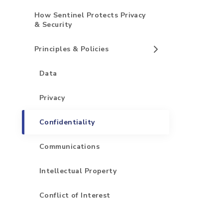
How Sentinel Protects Privacy
& Security
Principles & Policies
Data
Privacy
Confidentiality
Communications
Intellectual Property
Conflict of Interest