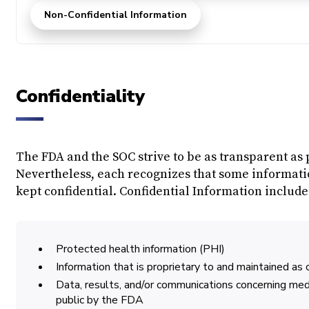
Non-Confidential Information
Confidentiality
The FDA and the SOC strive to be as transparent as 
Nevertheless, each recognizes that some informatio
kept confidential. Confidential Information includes,
Protected health information (PHI)
Information that is proprietary to and maintained as 
Data, results, and/or communications concerning me
public by the FDA