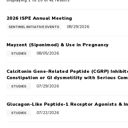
Displaying 1 to 10 of 42 results
2026 ISPE Annual Meeting
08/29/2026
SENTINEL INITIATIVE EVENTS
Mayzent (Siponimod) & Use in Pregnancy
08/05/2026
STUDIES
Calcitonin Gene-Related Peptide (CGRP) Inhibit
Constipation or GI dysmotility with Serious Com
07/29/2026
STUDIES
Glucagon-Like Peptide-1 Receptor Agonists & I
07/22/2026
STUDIES