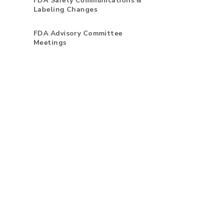
FDA Safety Communications &
Labeling Changes
FDA Advisory Committee
Meetings