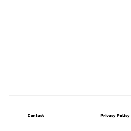
Contact
Privacy Policy