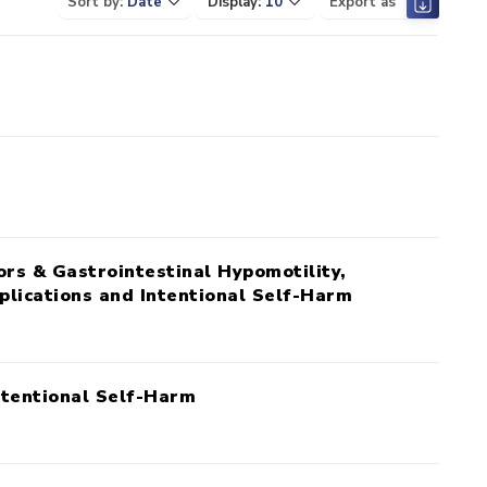
Sort by:
Date
Display:
10
Export as
ors & Gastrointestinal Hypomotility,
plications and Intentional Self-Harm
ntentional Self-Harm