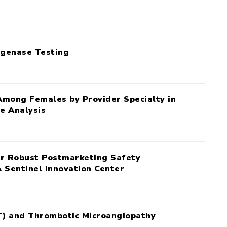
ogenase Testing
Among Females by Provider Specialty in
e Analysis
for Robust Postmarketing Safety
 Sentinel Innovation Center
T) and Thrombotic Microangiopathy