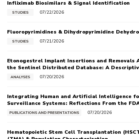
Infliximab Biosimilars & Signal Identification
07/22/2026
STUDIES
Fluoropyrimidines & Dihydropyrimidine Dehydr
07/21/2026
STUDIES
Etonogestrel Implant Insertions and Removals 
the Sentinel Distributed Database: A Descriptiv
07/20/2026
ANALYSES
Integrating Human and Artificial Intelligence 
Surveillance Systems: Reflections From the FDA
07/20/2026
PUBLICATIONS AND PRESENTATIONS
Hematopoietic Stem Cell Transplantation (HSC