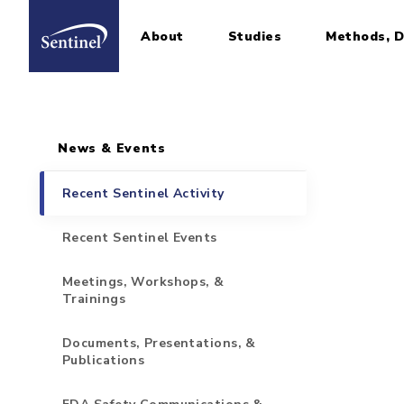
About
Studies
Methods, D
Home
Sidebar for Pages
Skip to main content
News & Events
Recent Sentinel Activity
Recent Sentinel Events
Meetings, Workshops, &
Trainings
Documents, Presentations, &
Publications