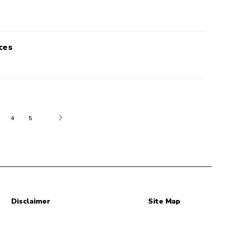
ces
Next
4
5
Disclaimer
Site Map