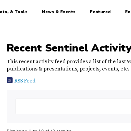
ata, & Tools
News & Events
Featured
En
Recent Sentinel Activit
This recent activity feed provides a list of the last 
publications & presentations, projects, events, etc.
RSS Feed
Search: