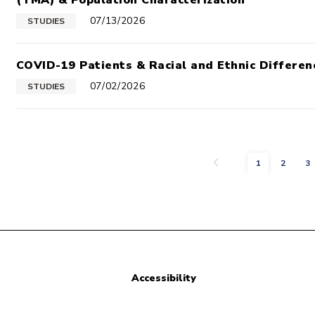
(TMA) & Population Characterization
07/13/2026
STUDIES
COVID-19 Patients & Racial and Ethnic Differen
07/02/2026
STUDIES
Previous
1
2
3
Accessibility