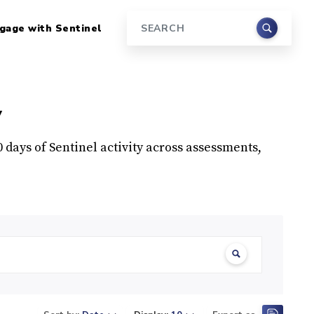
gage with Sentinel
Search
y
90 days of Sentinel activity across assessments,