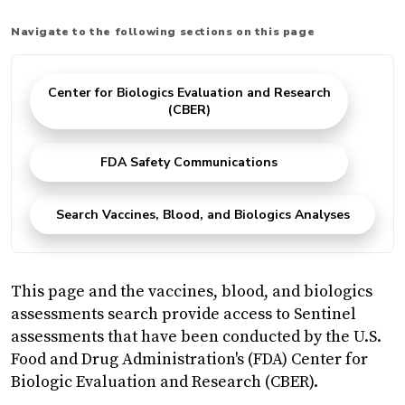
Navigate to the following sections on this page
Center for Biologics Evaluation and Research
(CBER)
FDA Safety Communications
Search Vaccines, Blood, and Biologics Analyses
This page and the vaccines, blood, and biologics
assessments search provide access to Sentinel
assessments that have been conducted by the U.S.
Food and Drug Administration's (FDA) Center for
Biologic Evaluation and Research (CBER).