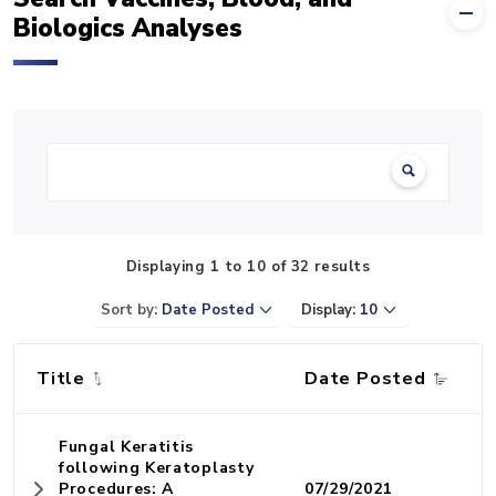
Biologics Analyses
Search:
Displaying 1 to 10 of 32 results
Sort by:
Date Posted
Display:
10
Title
Date Posted
Fungal Keratitis
following Keratoplasty
Procedures: A
07/29/2021