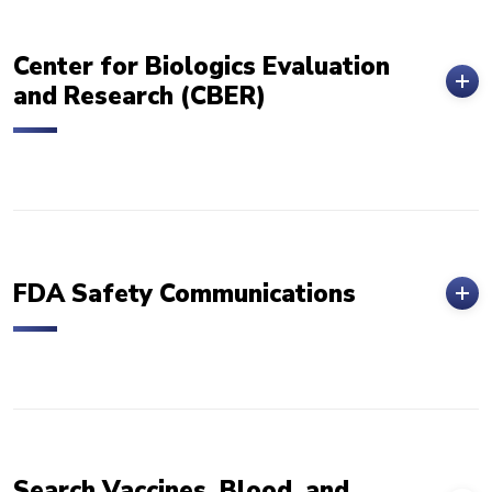
Center for Biologics Evaluation
and Research (CBER)
FDA Safety Communications
Search Vaccines, Blood, and