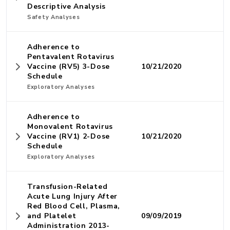
Descriptive Analysis
Safety Analyses
Adherence to
Pentavalent Rotavirus
Vaccine (RV5) 3-Dose
10/21/2020
Schedule
Exploratory Analyses
Adherence to
Monovalent Rotavirus
Vaccine (RV1) 2-Dose
10/21/2020
Schedule
Exploratory Analyses
Transfusion-Related
Acute Lung Injury After
Red Blood Cell, Plasma,
and Platelet
09/09/2019
Administration 2013-