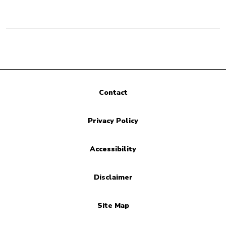
Contact
Privacy Policy
Accessibility
Disclaimer
Site Map