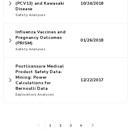
(PCV13) and Kawasaki
10/24/2018
Disease
Safety Analyses
Influenza Vaccines and
Pregnancy Outcomes
01/26/2018
(PRISM)
Safety Analyses
Postlicensure Medical
Product Safety Data-
Mining: Power
12/22/2017
Calculations for
Bernoulli Data
Exploratory Analyses
Previous
Next
1
2
3
4