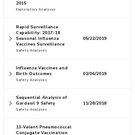
2015
Exploratory Analyses
Rapid Surveillance
Capability: 2017-18
Seasonal Influenza
05/22/2019
Vaccines Surveillance
Safety Analyses
Influenza Vaccines and
Birth Outcomes
02/06/2019
Safety Analyses
Sequential Analysis of
Gardasil 9 Safety
11/28/2018
Safety Analyses
13-Valent Pneumococcal
Conjugate Vaccination