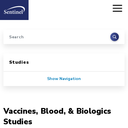
Home
Skip to main content
Search
Sidebar for Pages
Studies
Show Navigation
Vaccines, Blood, & Biologics
Studies