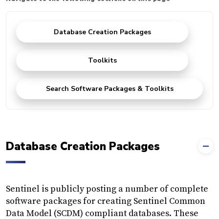
Database Creation Packages
Toolkits
Search Software Packages & Toolkits
Database Creation Packages
Sentinel is publicly posting a number of complete
software packages for creating Sentinel Common
Data Model (SCDM) compliant databases. These