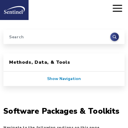
Home
Skip to main content
Search
Sidebar for Pages
Methods, Data, & Tools
Show Navigation
Software Packages & Toolkits
Navigate to the following sections on this page