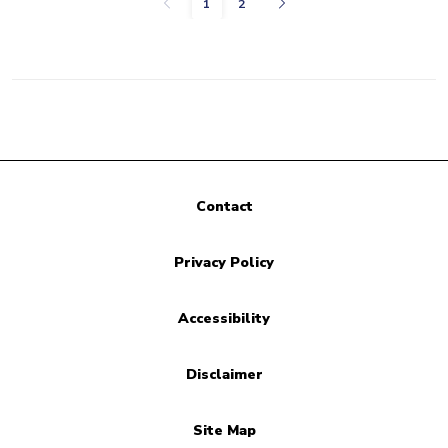
Previous
Next
1
2
Contact
Privacy Policy
Accessibility
Disclaimer
Site Map