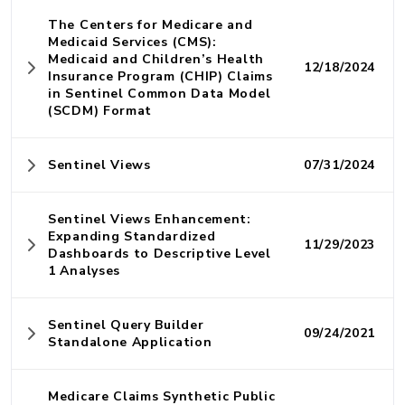
The Centers for Medicare and
Medicaid Services (CMS):
Medicaid and Children’s Health
12/18/2024
Insurance Program (CHIP) Claims
in Sentinel Common Data Model
(SCDM) Format
Sentinel Views
07/31/2024
Sentinel Views Enhancement:
Expanding Standardized
11/29/2023
Dashboards to Descriptive Level
1 Analyses
Sentinel Query Builder
09/24/2021
Standalone Application
Medicare Claims Synthetic Public