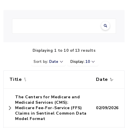
Search:
Displaying 1 to 10 of 13 results
Sort by:
Date
Display:
10
Title
Date
The Centers for Medicare and
Medicaid Services (CMS):
Medicare Fee-For-Service (FFS)
02/09/2026
Claims in Sentinel Common Data
Model Format