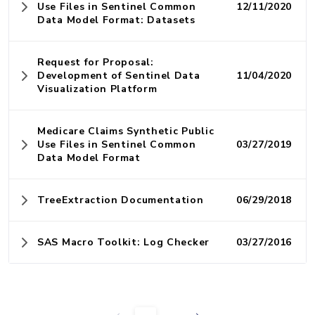
Use Files in Sentinel Common
12/11/2020
Data Model Format: Datasets
Request for Proposal:
Development of Sentinel Data
11/04/2020
Visualization Platform
Medicare Claims Synthetic Public
Use Files in Sentinel Common
03/27/2019
Data Model Format
TreeExtraction Documentation
06/29/2018
SAS Macro Toolkit: Log Checker
03/27/2016