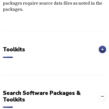
packages require source data files as noted in the
packages.
Toolkits
Search Software Packages &
Toolkits