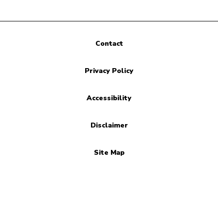
Contact
Privacy Policy
Accessibility
Disclaimer
Site Map