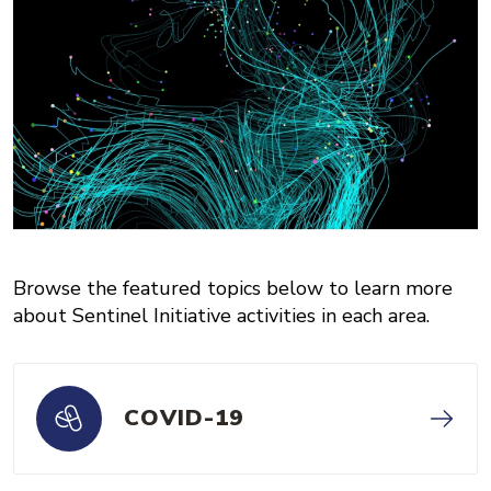
Browse the featured topics below to learn more
about Sentinel Initiative activities in each area.
COVID-19