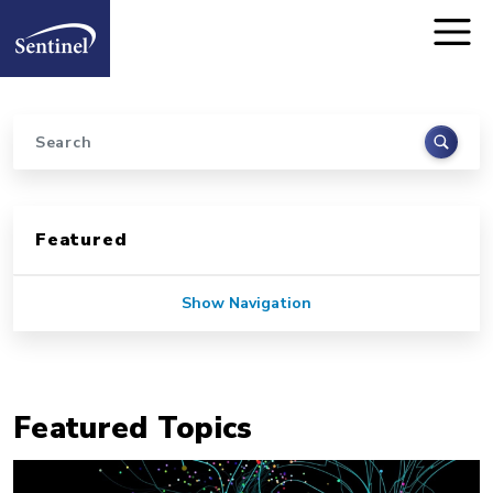
Home
Skip to main content
Search
Sidebar for Pages
Featured
Show Navigation
Featured Topics