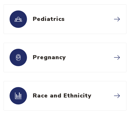
Pediatrics
Pregnancy
Race and Ethnicity