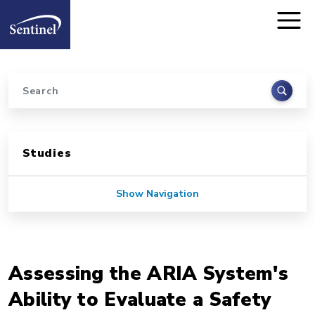
Home
Skip to main content
Search
Sidebar for Pages
Studies
Show Navigation
Assessing the ARIA System's
Ability to Evaluate a Safety