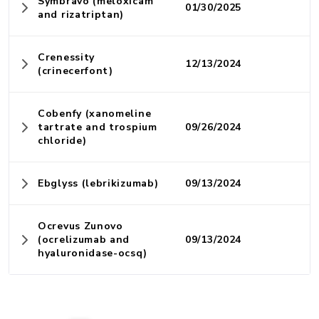
Symbravo (meloxicam
01/30/2025
and rizatriptan)
Crenessity
12/13/2024
(crinecerfont)
Cobenfy (xanomeline
tartrate and trospium
09/26/2024
chloride)
Ebglyss (lebrikizumab)
09/13/2024
Ocrevus Zunovo
(ocrelizumab and
09/13/2024
hyaluronidase-ocsq)