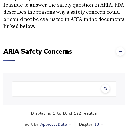
feasible to answer the safety question in ARIA. FDA
describes the reasons why a safety concern could
or could not be evaluated in ARIA in the documents
linked below.
ARIA Safety Concerns
Search:
Displaying 1 to 10 of 122 results
Sort by:
Approval Date
Display:
10