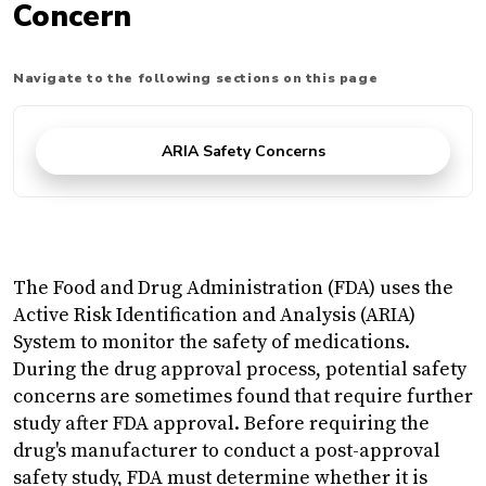
Concern
Navigate to the following sections on this page
ARIA Safety Concerns
The Food and Drug Administration (FDA) uses the
Active Risk Identification and Analysis (ARIA)
System to monitor the safety of medications.
During the drug approval process, potential safety
concerns are sometimes found that require further
study after FDA approval. Before requiring the
drug's manufacturer to conduct a post-approval
safety study, FDA must determine whether it is