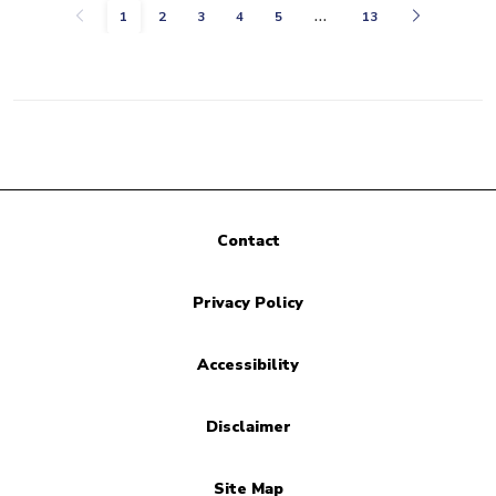
…
Previous
Next
1
2
3
4
5
13
Contact
Privacy Policy
Accessibility
Disclaimer
Site Map