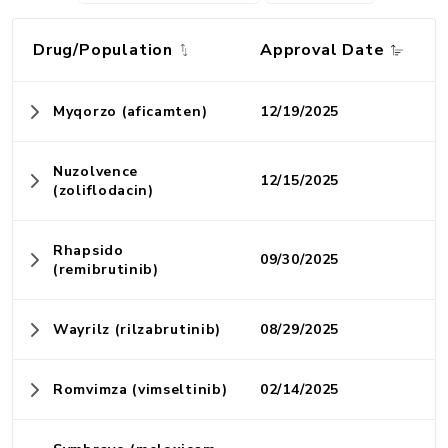
Drug/Population
Approval Date
Myqorzo (aficamten)
12/19/2025
Nuzolvence
12/15/2025
(zoliflodacin)
Rhapsido
09/30/2025
(remibrutinib)
Wayrilz (rilzabrutinib)
08/29/2025
Romvimza (vimseltinib)
02/14/2025