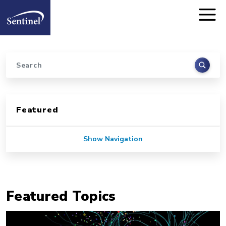
Home
Skip to main content
Search
Sidebar for Pages
Featured
Show Navigation
Featured Topics