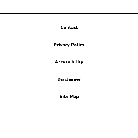
Contact
Privacy Policy
Accessibility
Disclaimer
Site Map