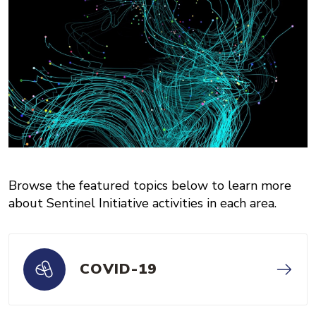
Browse the featured topics below to learn more
about Sentinel Initiative activities in each area.
COVID-19