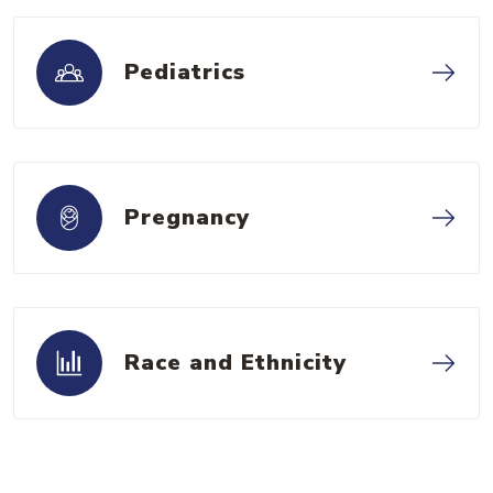
Pediatrics
Pregnancy
Race and Ethnicity