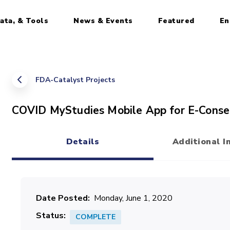
ata, & Tools
News & Events
Featured
En
FDA-Catalyst Projects
COVID MyStudies Mobile App for E-Conse
Details
Additional I
(active tab)
Date Posted
Monday, June 1, 2020
Status
COMPLETE