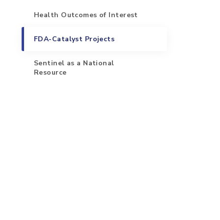
Health Outcomes of Interest
FDA-Catalyst Projects
Sentinel as a National
Resource