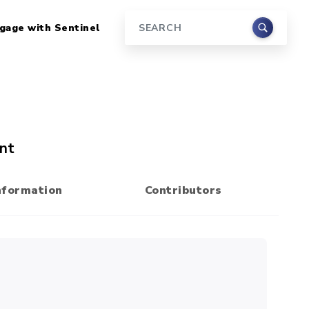
gage with Sentinel
Search
nt
nformation
Contributors