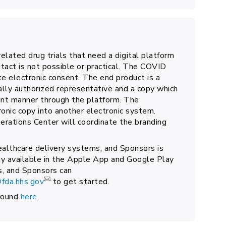
elated drug trials that need a digital platform
tact is not possible or practical. The COVID
e electronic consent. The end product is a
ally authorized representative and a copy which
iant manner through the platform. The
tronic copy into another electronic system.
rations Center will coordinate the branding
ealthcare delivery systems, and Sponsors is
y available in the Apple App and Google Play
s, and Sponsors can
fda.hhs.gov
to get started.
found
here
.