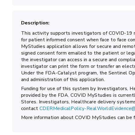
Description
This activity supports investigators of COVID-19 r
for patient informed consent when face to face con
MyStudies application allows for secure and remot
signed consent form emailed to the patient or leg
the investigator can access in a secure and compl
investigator can print the form or transfer an elec
Under the FDA-Catalyst program, the Sentinel Ope
and administration of this application.
Funding for use of this system by Investigators, H
provided by the FDA. COVID MyStudies is currentl
Stores. Investigators, Healthcare delivery system
contact
CDERMedicalPolicy-RealWorldEvidence@
More information about COVID MyStudies can be 