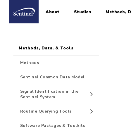
About
Studies
Methods, D
Home
Sidebar for Pages
Skip to main content
Methods, Data, & Tools
Methods
Sentinel Common Data Model
Signal Identification in the
Sentinel System
Routine Querying Tools
Software Packages & Toolkits