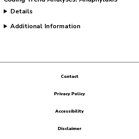
Details
Additional Information
Contact
Privacy Policy
Accessibility
Disclaimer