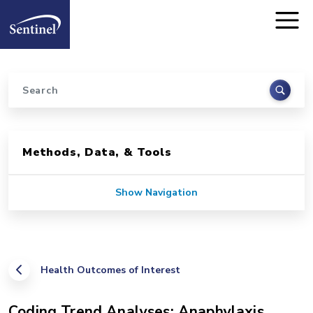
Home
Skip to main content
Search
Sidebar for Pages
Methods, Data, & Tools
Show Navigation
Health Outcomes of Interest
Coding Trend Analyses: Anaphylaxis