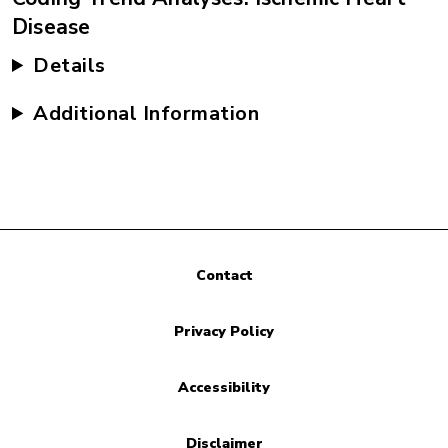
Disease
Details
Additional Information
Contact
Privacy Policy
Accessibility
Disclaimer