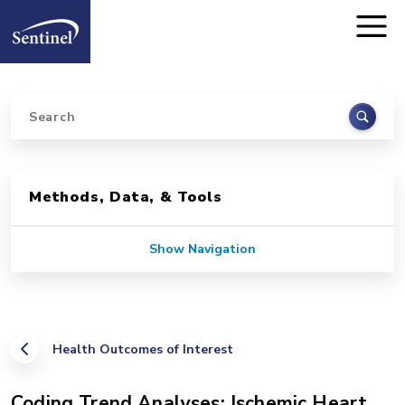
Home
Skip to main content
Search
Sidebar for Pages
Methods, Data, & Tools
Show Navigation
Health Outcomes of Interest
Coding Trend Analyses: Ischemic Heart