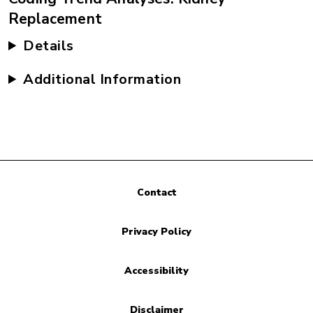
Replacement
Details
Additional Information
Contact
Privacy Policy
Accessibility
Disclaimer