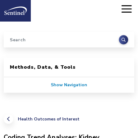
Home
Skip to main content
Search
Sidebar for Pages
Methods, Data, & Tools
Show Navigation
Health Outcomes of Interest
Coding Trend Analyses: Kidney