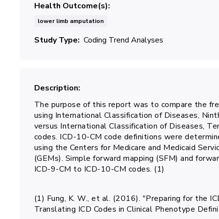
Health Outcome(s)
lower limb amputation
Study Type
Coding Trend Analyses
Description
The purpose of this report was to compare the fr
using International Classification of Diseases, Nin
versus International Classification of Diseases, Te
codes. ICD-10-CM code definitions were determin
using the Centers for Medicare and Medicaid Serv
(GEMs). Simple forward mapping (SFM) and forw
ICD-9-CM to ICD-10-CM codes. (1)
(1) Fung, K. W., et al. (2016). "Preparing for th
Translating ICD Codes in Clinical Phenotype Defi