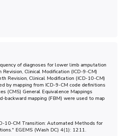
equency of diagnoses for lower limb amputation
th Revision, Clinical Modification (ICD-9-CM)
nth Revision, Clinical Modification (ICD-10-CM)
ed by mapping from ICD-9-CM code definitions
ices (CMS) General Equivalence Mappings
ard-backward mapping (FBM) were used to map
e ICD-10-CM Transition: Automated Methods for
nitions." EGEMS (Wash DC) 4(1): 1211.