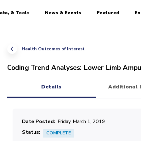
ata, & Tools
News & Events
Featured
En
Health Outcomes of Interest
Coding Trend Analyses: Lower Limb Ampu
Details
Additional 
(active tab)
Date Posted
Friday, March 1, 2019
Status
COMPLETE