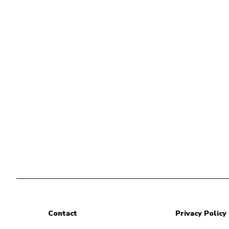
Contact
Privacy Policy