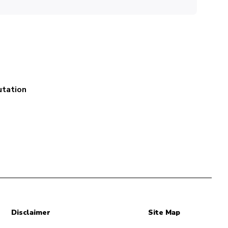
utation
Disclaimer
Site Map