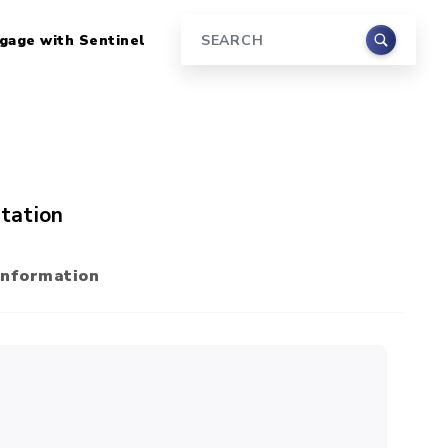
gage with Sentinel
Search
tation
Information