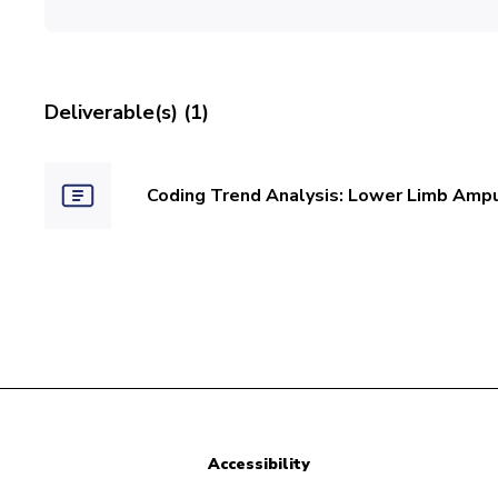
Deliverable(s) (1)
Coding Trend Analysis: Lower Limb Amp
Accessibility