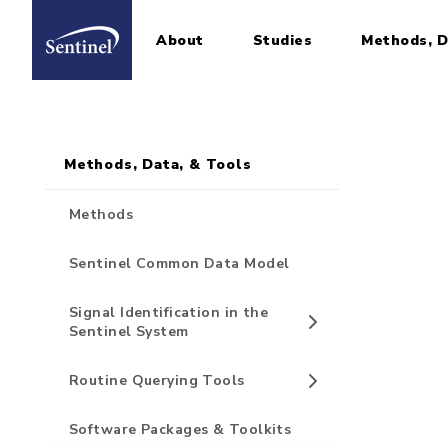
About
Studies
Methods, D
Home
Sidebar for Pages
Skip to main content
Methods, Data, & Tools
Methods
Sentinel Common Data Model
Signal Identification in the
Sentinel System
Routine Querying Tools
Software Packages & Toolkits