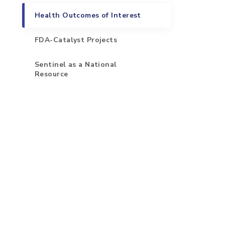
Health Outcomes of Interest
FDA-Catalyst Projects
Sentinel as a National
Resource