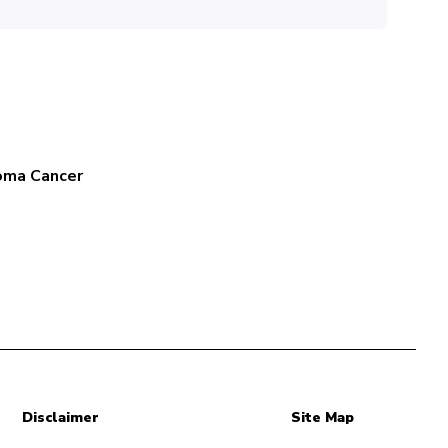
oma Cancer
Disclaimer
Site Map