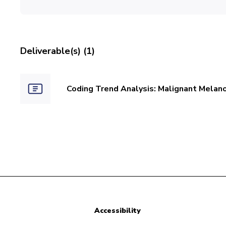
Deliverable(s) (1)
Coding Trend Analysis: Malignant Melan
Accessibility