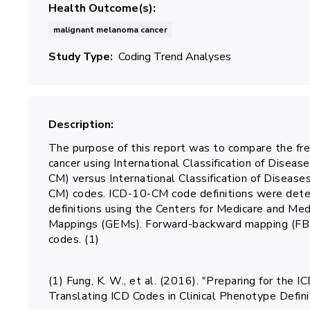
Health Outcome(s)
malignant melanoma cancer
Study Type
Coding Trend Analyses
Description
The purpose of this report was to compare the fr
cancer using International Classification of Disease
CM) versus International Classification of Diseases
CM) codes. ICD-10-CM code definitions were det
definitions using the Centers for Medicare and Me
Mappings (GEMs). Forward-backward mapping (F
codes. (1)
(1) Fung, K. W., et al. (2016). "Preparing for th
Translating ICD Codes in Clinical Phenotype Defi