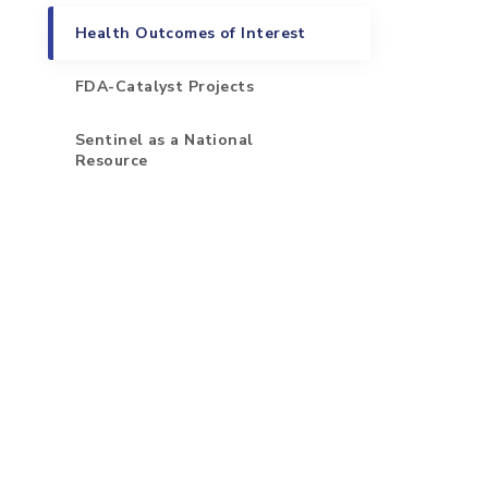
Health Outcomes of Interest
FDA-Catalyst Projects
Sentinel as a National
Resource