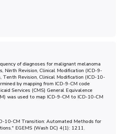
equency of diagnoses for malignant melanoma
s, Ninth Revision, Clinical Modification (ICD-9-
, Tenth Revision, Clinical Modification (ICD-10-
ermined by mapping from ICD-9-CM code
dicaid Services (CMS) General Equivalence
BM) was used to map ICD-9-CM to ICD-10-CM
e ICD-10-CM Transition: Automated Methods for
nitions." EGEMS (Wash DC) 4(1): 1211.