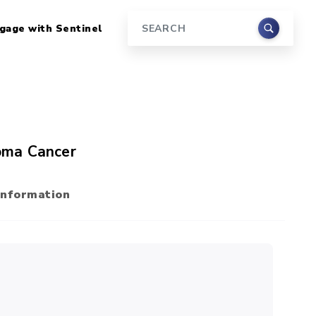
gage with Sentinel
Search
oma Cancer
Information