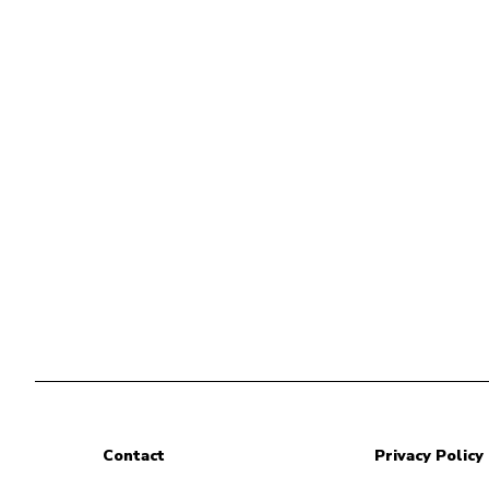
Contact
Privacy Policy