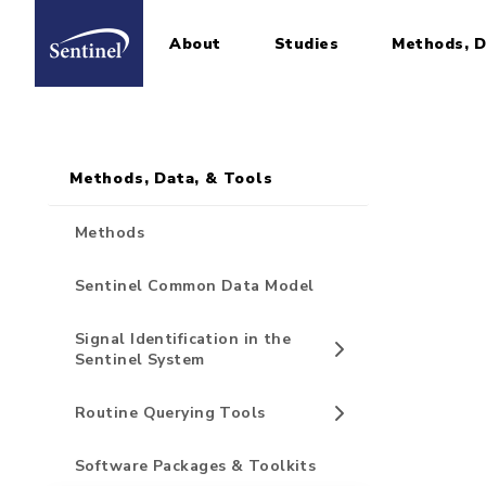
About
Studies
Methods, D
Home
Sidebar for Pages
Skip to main content
Methods, Data, & Tools
Methods
Sentinel Common Data Model
Signal Identification in the
Sentinel System
Routine Querying Tools
Software Packages & Toolkits