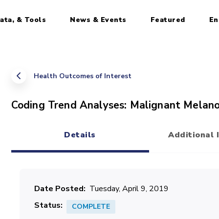
ata, & Tools
News & Events
Featured
En
Health Outcomes of Interest
Coding Trend Analyses: Malignant Melan
Details
Additional 
(active tab)
Date Posted
Tuesday, April 9, 2019
Status
COMPLETE