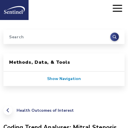
Home
Skip to main content
Search
Sidebar for Pages
Methods, Data, & Tools
Show Navigation
Health Outcomes of Interest
Coding Trend Analyses: Mitral Stenosis