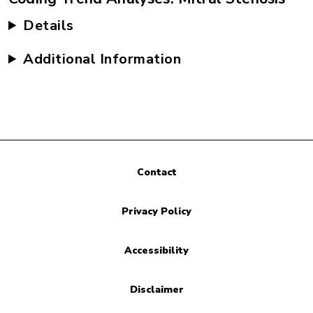
Details
Additional Information
Contact
Privacy Policy
Accessibility
Disclaimer