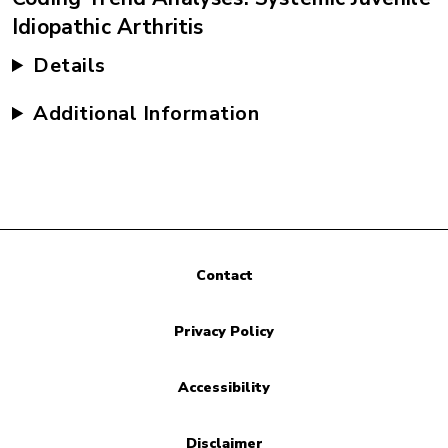
Idiopathic Arthritis
Details
Additional Information
Contact
Privacy Policy
Accessibility
Disclaimer