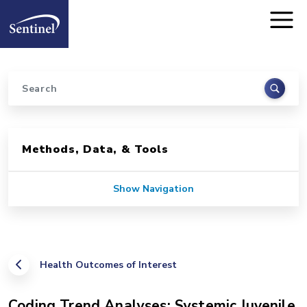
Home
Skip to main content
Search
Sidebar for Pages
Methods, Data, & Tools
Show Navigation
Health Outcomes of Interest
Coding Trend Analyses: Systemic Juvenile