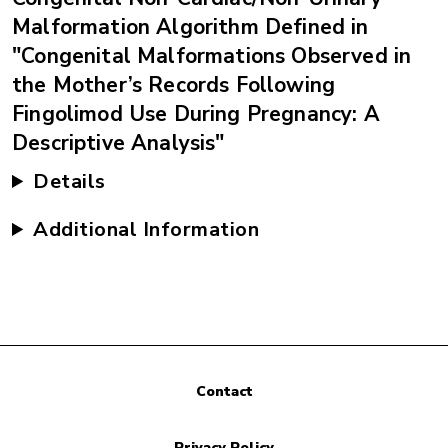
Malformation Algorithm Defined in
"Congenital Malformations Observed in
the Mother’s Records Following
Fingolimod Use During Pregnancy: A
Descriptive Analysis"
Details
Additional Information
Contact
Privacy Policy