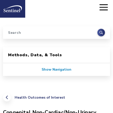
Home
Skip to main content
Search
Sidebar for Pages
Methods, Data, & Tools
Show Navigation
Health Outcomes of Interest
Congenital Non-Cardiac/Non-Urinary