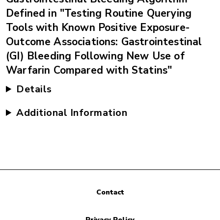
Defined in "Testing Routine Querying
Tools with Known Positive Exposure-
Outcome Associations: Gastrointestinal
(GI) Bleeding Following New Use of
Warfarin Compared with Statins"
Details
Additional Information
Contact
Privacy Policy