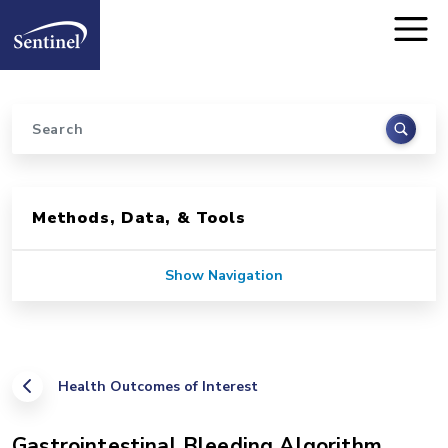
Home
Skip to main content
Search
Sidebar for Pages
Methods, Data, & Tools
Show Navigation
Health Outcomes of Interest
Gastrointestinal Bleeding Algorithm