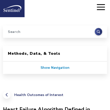
Home
Skip to main content
Search
Sidebar for Pages
Methods, Data, & Tools
Show Navigation
Health Outcomes of Interest
Heart Failure Algorithm Defined in