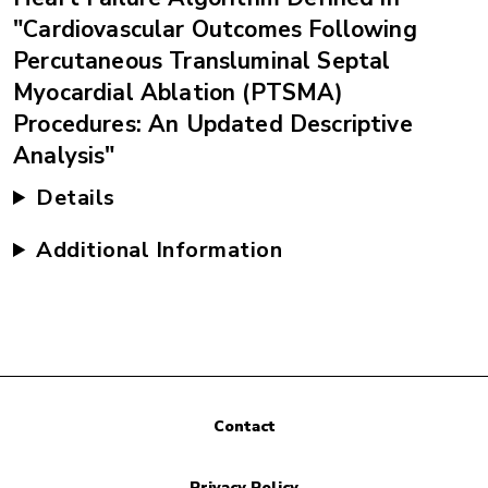
"Cardiovascular Outcomes Following
Percutaneous Transluminal Septal
Myocardial Ablation (PTSMA)
Procedures: An Updated Descriptive
Analysis"
Details
Additional Information
Contact
Privacy Policy