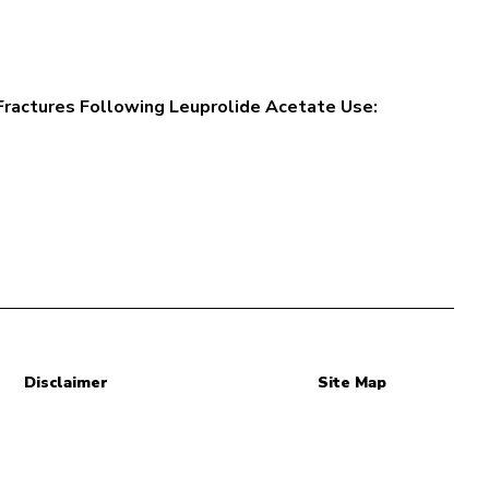
Fractures Following Leuprolide Acetate Use:
Disclaimer
Site Map