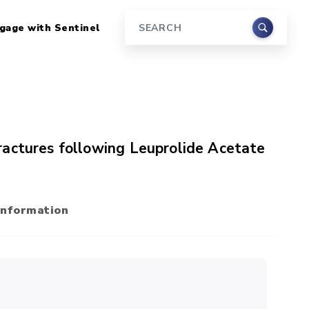
gage with Sentinel
Search
ractures following Leuprolide Acetate
Information