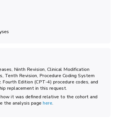
lyses
eases, Ninth Revision, Clinical Modification
ses, Tenth Revision, Procedure Coding System
 Fourth Edition (CPT-4) procedure codes, and
ip replacement in this request.
 how it was defined relative to the cohort and
see the analysis page
here
.