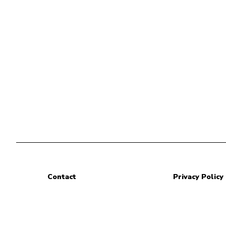
Contact
Privacy Policy