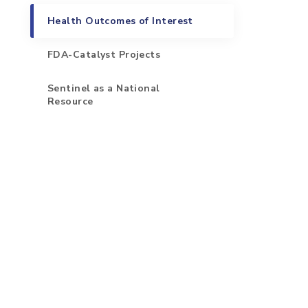
Health Outcomes of Interest
FDA-Catalyst Projects
Sentinel as a National
Resource