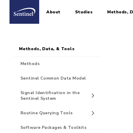
About
Studies
Methods, D
Home
Sidebar for Pages
Skip to main content
Methods, Data, & Tools
Methods
Sentinel Common Data Model
Signal Identification in the
Sentinel System
Routine Querying Tools
Software Packages & Toolkits