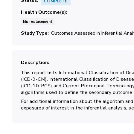
Status
COMPLETE
Health Outcome(s)
hip replacement
Study Type
Outcomes Assessed in Inferential Ana
Description
This report lists International Classification of Dis
(ICD-9-CM), International Classification of Disea
(ICD-10-PCS) and Current Procedural Terminology,
algorithms used to define the secondary outcome h
For additional information about the algorithm and
exposures of interest in the inferential analysis, 