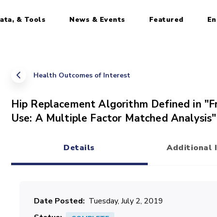
ata, & Tools
News & Events
Featured
En
Health Outcomes of Interest
Hip Replacement Algorithm Defined in "F
Use: A Multiple Factor Matched Analysis"
Details
Additional 
(active tab)
Date Posted
Tuesday, July 2, 2019