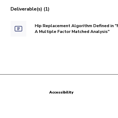
Deliverable(s) (1)
Hip Replacement Algorithm Defined in "
A Multiple Factor Matched Analysis"
Accessibility