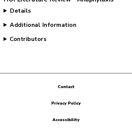
Details
Additional Information
Contributors
Contact
Privacy Policy
Accessibility