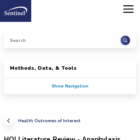
Home
Skip to main content
Search
Sidebar for Pages
Methods, Data, & Tools
Show Navigation
Health Outcomes of Interest
HOI Literature Review - Anaphylaxis