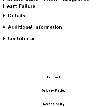
Heart Failure
Details
Additional Information
Contributors
Contact
Privacy Policy
Accessibility