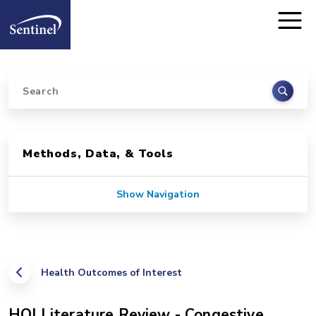
Home
Skip to main content
Search
Sidebar for Pages
Methods, Data, & Tools
Show Navigation
Health Outcomes of Interest
HOI Literature Review - Congestive