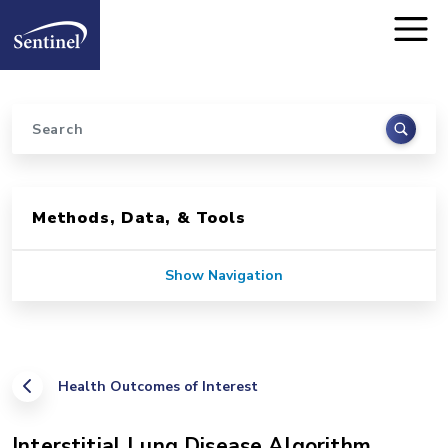
Home
Skip to main content
Search
Sidebar for Pages
Methods, Data, & Tools
Show Navigation
Health Outcomes of Interest
Interstitial Lung Disease Algorithm