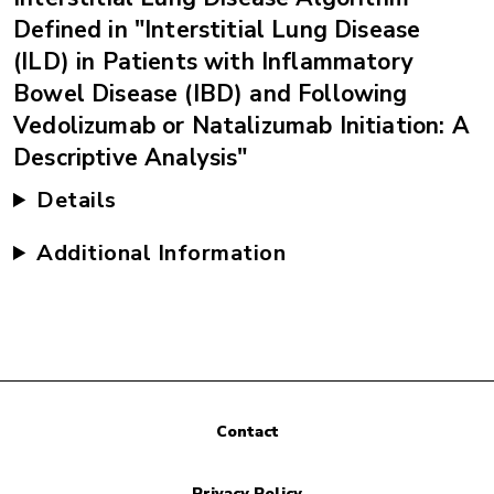
Defined in "Interstitial Lung Disease
(ILD) in Patients with Inflammatory
Bowel Disease (IBD) and Following
Vedolizumab or Natalizumab Initiation: A
Descriptive Analysis"
Details
Additional Information
Contact
Privacy Policy