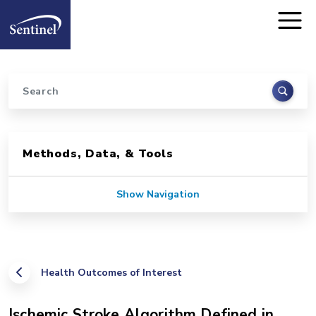
Home
Skip to main content
Search
Sidebar for Pages
Methods, Data, & Tools
Show Navigation
Health Outcomes of Interest
Ischemic Stroke Algorithm Defined in