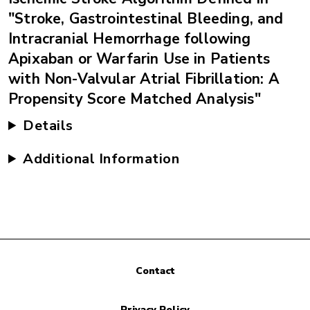
"Stroke, Gastrointestinal Bleeding, and
Intracranial Hemorrhage following
Apixaban or Warfarin Use in Patients
with Non-Valvular Atrial Fibrillation: A
Propensity Score Matched Analysis"
Details
Additional Information
Contact
Privacy Policy