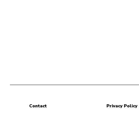
Contact
Privacy Policy