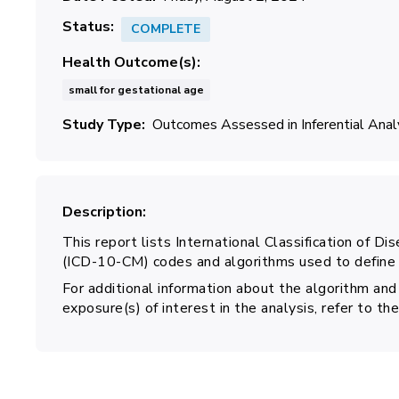
Status
COMPLETE
Health Outcome(s)
small for gestational age
Study Type
Outcomes Assessed in Inferential Ana
Description
This report lists International Classification of Di
(ICD-10-CM) codes and algorithms used to define s
For additional information about the algorithm and
exposure(s) of interest in the analysis, refer to 