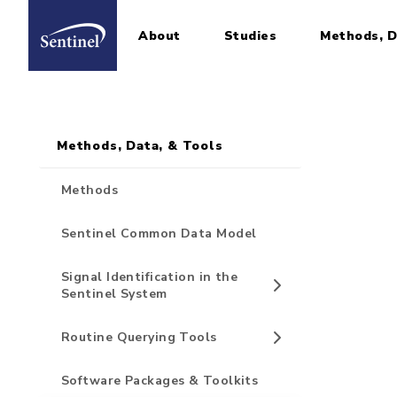
About
Studies
Methods, D
Home
Sidebar for Pages
Skip to main content
Methods, Data, & Tools
Methods
Sentinel Common Data Model
Signal Identification in the
Sentinel System
Routine Querying Tools
Software Packages & Toolkits