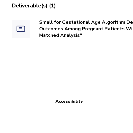
Deliverable(s) (1)
Small for Gestational Age Algorithm De
Outcomes Among Pregnant Patients Wit
Matched Analysis"
Accessibility