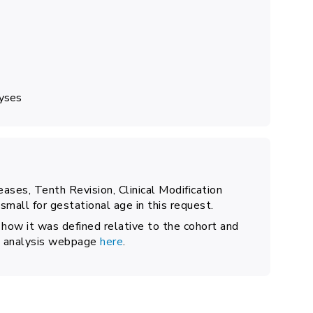
lyses
seases, Tenth Revision, Clinical Modification
mall for gestational age in this request.
 how it was defined relative to the cohort and
the analysis webpage
here
.