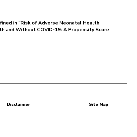
fined in "Risk of Adverse Neonatal Health
h and Without COVID-19: A Propensity Score
Disclaimer
Site Map