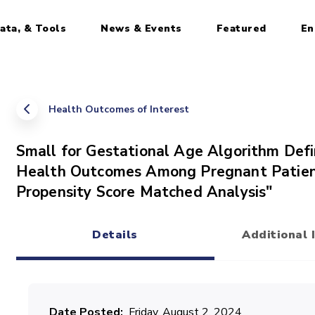
ata, & Tools
News & Events
Featured
En
Health Outcomes of Interest
Small for Gestational Age Algorithm Defi
Health Outcomes Among Pregnant Patien
Propensity Score Matched Analysis"
Details
Additional 
(active tab)
Date Posted
Friday, August 2, 2024