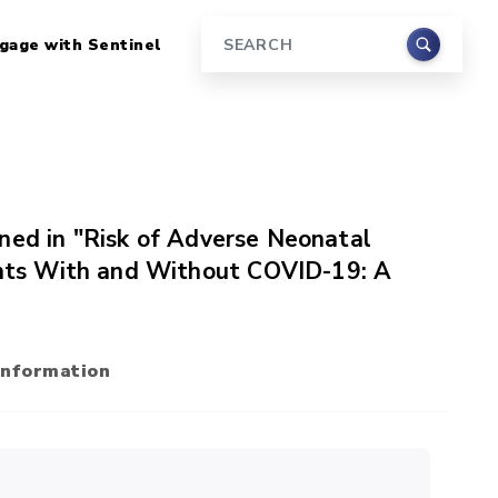
gage with Sentinel
Search
ned in "Risk of Adverse Neonatal
ts With and Without COVID-19: A
Information