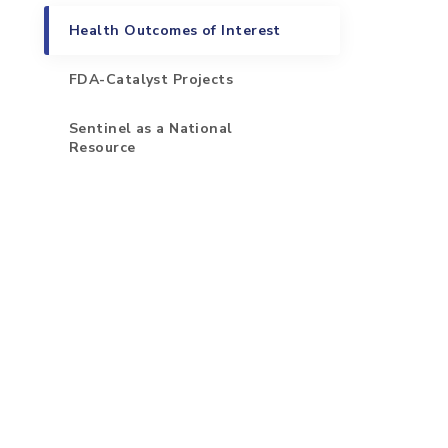
Health Outcomes of Interest
FDA-Catalyst Projects
Sentinel as a National
Resource