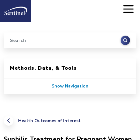
Home
Skip to main content
Search
Sidebar for Pages
Methods, Data, & Tools
Show Navigation
Health Outcomes of Interest
Syphilis Treatment for Pregnant Women