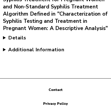
and Non-Standard Syphilis Treatment
Algorithm Defined in "Characterization of
Syphilis Testing and Treatment in
Pregnant Women: A Descriptive Analysis"
Details
Additional Information
Contact
Privacy Policy