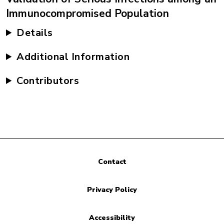
Immunocompromised Population
Details
Additional Information
Contributors
Contact
Privacy Policy
Accessibility