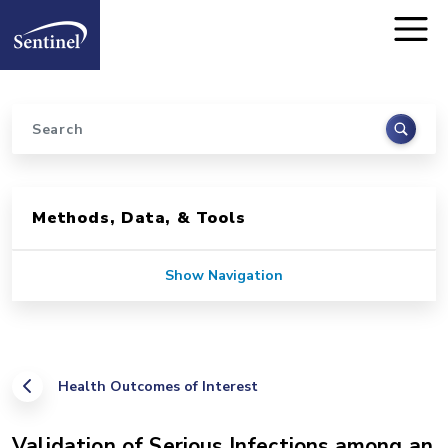
Home
Skip to main content
Search
Sidebar for Pages
Methods, Data, & Tools
Show Navigation
Health Outcomes of Interest
Validation of Serious Infections among an