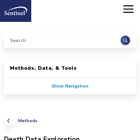
Home
Skip to main content
Search
Sidebar for Pages
Methods, Data, & Tools
Show Navigation
Methods
Death Data Exploration