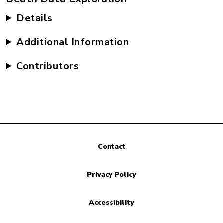
Details
Additional Information
Contributors
Contact
Privacy Policy
Accessibility