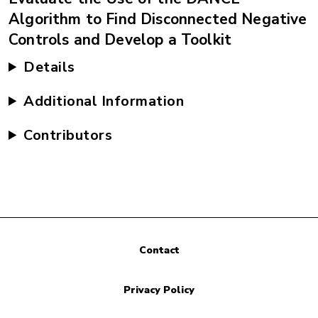
Algorithm to Find Disconnected Negative
Controls and Develop a Toolkit
Details
Additional Information
Contributors
Contact
Privacy Policy