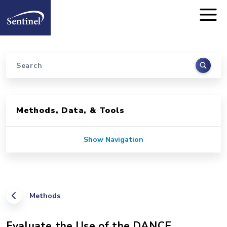
Home
Skip to main content
Search
Sidebar for Pages
Methods, Data, & Tools
Show Navigation
Methods
Evaluate the Use of the DANCE