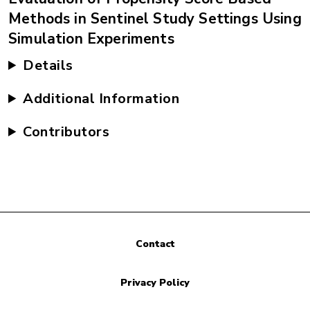
Methods in Sentinel Study Settings Using
Simulation Experiments
Details
Additional Information
Contributors
Contact
Privacy Policy