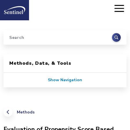
Home
Skip to main content
Search
Sidebar for Pages
Methods, Data, & Tools
Show Navigation
Methods
Evaluation of Propensity Score Based