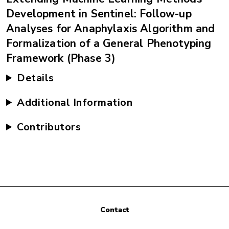
Development in Sentinel: Follow-up
Analyses for Anaphylaxis Algorithm and
Formalization of a General Phenotyping
Framework (Phase 3)
Details
Additional Information
Contributors
Contact