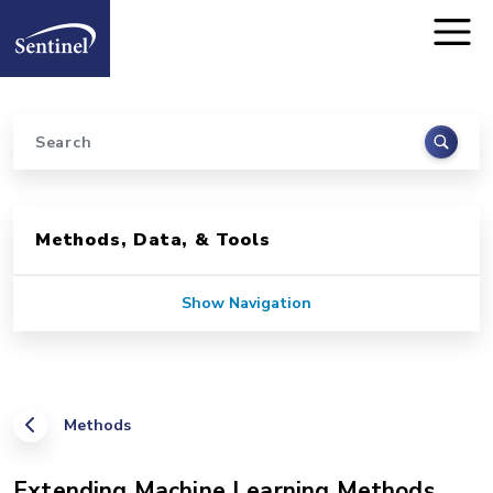
Home
Skip to main content
Search
Sidebar for Pages
Methods, Data, & Tools
Show Navigation
Methods
Extending Machine Learning Methods