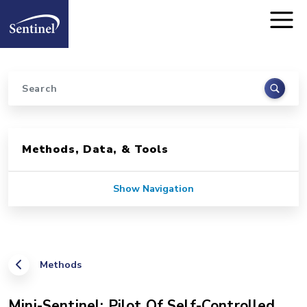
Home
Skip to main content
Search
Sidebar for Pages
Methods, Data, & Tools
Show Navigation
Methods
Mini-Sentinel: Pilot Of Self-Controlled