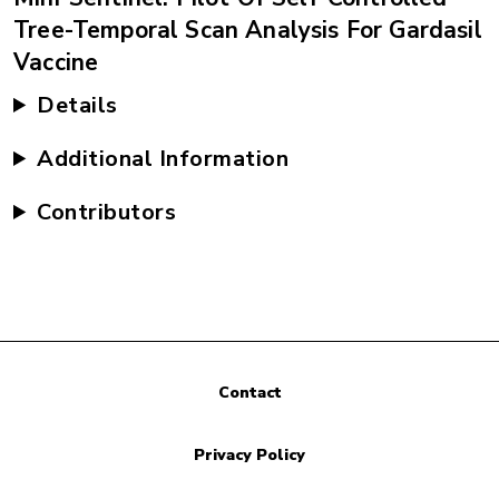
Tree-Temporal Scan Analysis For Gardasil
Vaccine
Details
Additional Information
Contributors
Contact
Privacy Policy