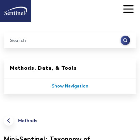
Home
Skip to main content
Search
Sidebar for Pages
Methods, Data, & Tools
Show Navigation
Methods
Mini-Sentinel: Taxonomy of