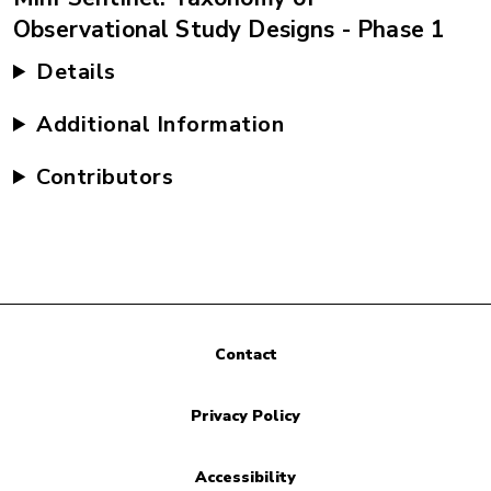
Observational Study Designs - Phase 1
Details
Additional Information
Contributors
Contact
Privacy Policy
Accessibility