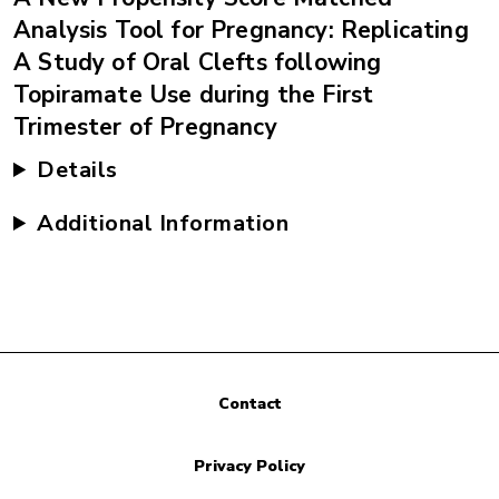
Analysis Tool for Pregnancy: Replicating
A Study of Oral Clefts following
Topiramate Use during the First
Trimester of Pregnancy
Details
Additional Information
Contact
Privacy Policy