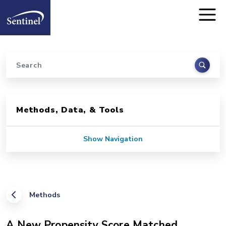
Home
Skip to main content
Search
Sidebar for Pages
Methods, Data, & Tools
Show Navigation
Methods
A New Propensity Score Matched