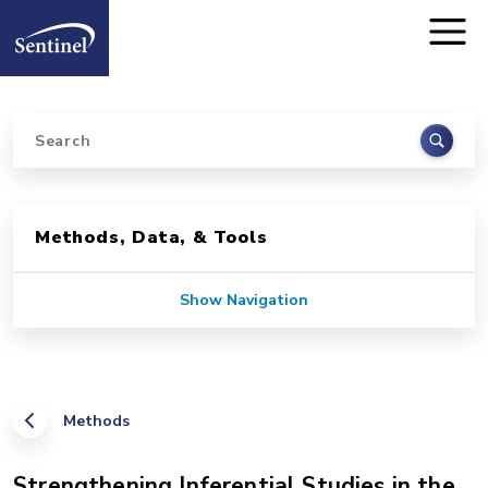
Home
Skip to main content
Search
Sidebar for Pages
Methods, Data, & Tools
Show Navigation
Methods
Strengthening Inferential Studies in the