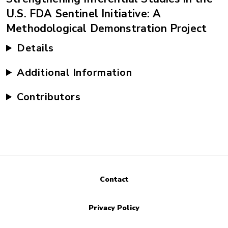
U.S. FDA Sentinel Initiative: A
Methodological Demonstration Project
Details
Additional Information
Contributors
Contact
Privacy Policy