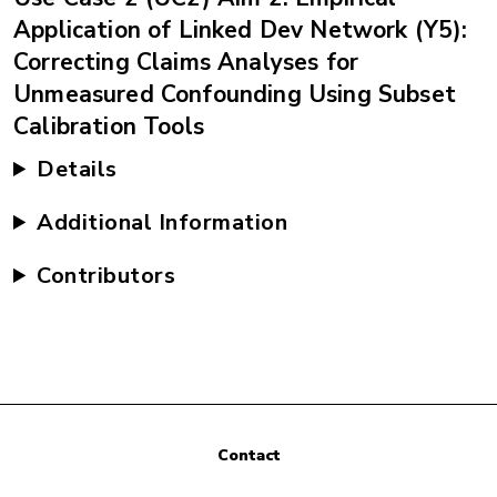
Application of Linked Dev Network (Y5):
Correcting Claims Analyses for
Unmeasured Confounding Using Subset
Calibration Tools
Details
Additional Information
Contributors
Contact