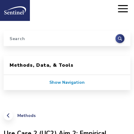
Home
Skip to main content
Search
Sidebar for Pages
Methods, Data, & Tools
Show Navigation
Methods
Use Case 2 (UC2) Aim 2: Empirical