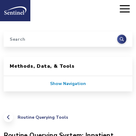
Home
Skip to main content
Search
Sidebar for Pages
Methods, Data, & Tools
Show Navigation
Routine Querying Tools
Routine Querying System: Inpatient