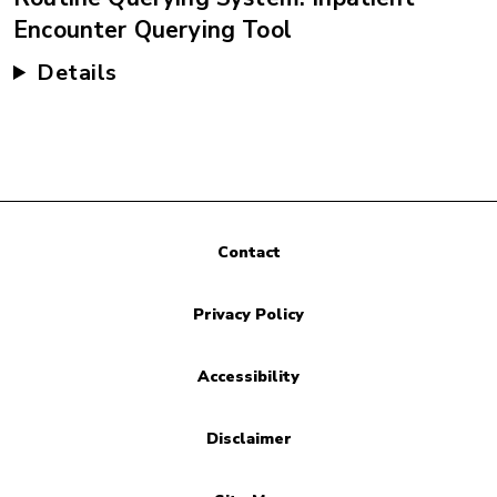
Encounter Querying Tool
Details
Contact
Privacy Policy
Accessibility
Disclaimer