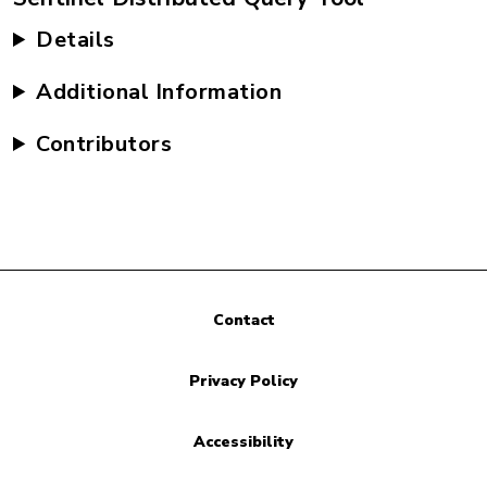
Details
Additional Information
Contributors
Contact
Privacy Policy
Accessibility