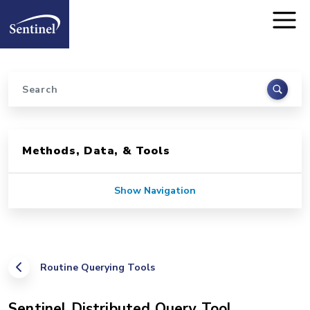
Home
Skip to main content
Search
Sidebar for Pages
Methods, Data, & Tools
Show Navigation
Routine Querying Tools
Sentinel Distributed Query Tool