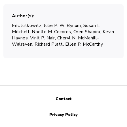
Author(s)
Eric Jutkowitz, Julie P. W. Bynum, Susan L.
Mitchell, Noelle M. Cocoros, Oren Shapira, Kevin
Haynes, Vinit P. Nair, Cheryl N. McMahill‐
Walraven, Richard Platt, Ellen P. McCarthy
Contact
Privacy Policy