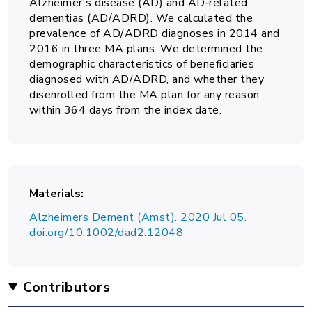
Alzheimer's disease (AD) and AD‐related
dementias (AD/ADRD). We calculated the
prevalence of AD/ADRD diagnoses in 2014 and
2016 in three MA plans. We determined the
demographic characteristics of beneficiaries
diagnosed with AD/ADRD, and whether they
disenrolled from the MA plan for any reason
within 364 days from the index date.
Materials
Alzheimers Dement (Amst). 2020 Jul 05.
doi.org/10.1002/dad2.12048
Contributors