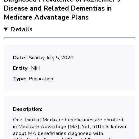
Disease and Related Dementias in
Medicare Advantage Plans
Details
Date
Sunday, July 5, 2020
Entity
NIH
Type
Publication
Description
One‐third of Medicare beneficiaries are enrolled
in Medicare Advantage (MA). Yet, little is known
about MA beneficiaries diagnosed with