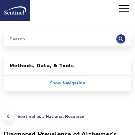
Home
Skip to main content
Search
Sidebar for Pages
Methods, Data, & Tools
Show Navigation
Sentinel as a National Resource
Diagnosed Prevalence of Alzheimer's