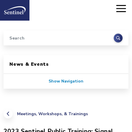
Home
Skip to main content
Search
Sidebar for Pages
News & Events
Show Navigation
Meetings, Workshops, & Trainings
2023 Sentinel Public Training: Signal