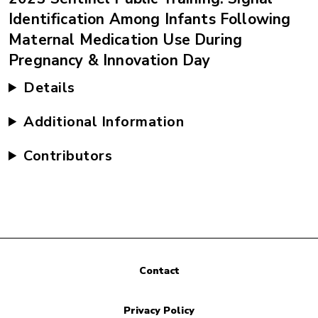
Identification Among Infants Following
Maternal Medication Use During
Pregnancy & Innovation Day
Details
Additional Information
Contributors
Contact
Privacy Policy