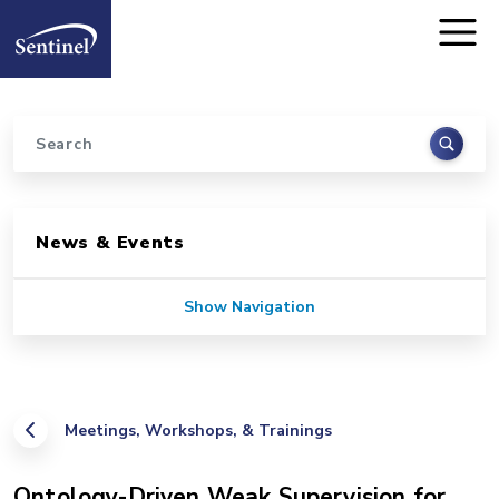
Home
Skip to main content
Search
Sidebar for Pages
News & Events
Show Navigation
Meetings, Workshops, & Trainings
Ontology-Driven Weak Supervision for