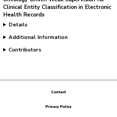
Clinical Entity Classification in Electronic
Health Records
Details
Additional Information
Contributors
Contact
Privacy Policy