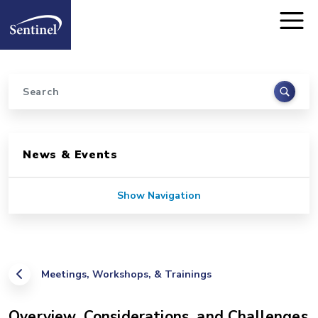
Home
Skip to main content
Search
Sidebar for Pages
News & Events
Show Navigation
Meetings, Workshops, & Trainings
Overview, Considerations, and Challenges