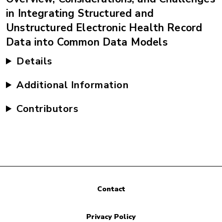
in Integrating Structured and
Unstructured Electronic Health Record
Data into Common Data Models
Details
Additional Information
Contributors
Contact
Privacy Policy