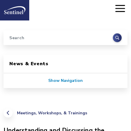
Home
Skip to main content
Search
Sidebar for Pages
News & Events
Show Navigation
Meetings, Workshops, & Trainings
Understanding and Discussing the