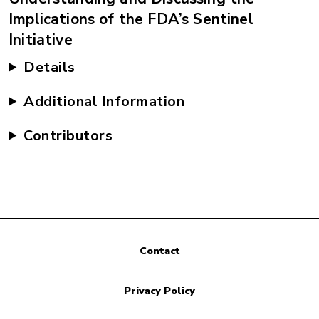
Implications of the FDA’s Sentinel
Initiative
Details
Additional Information
Contributors
Contact
Privacy Policy