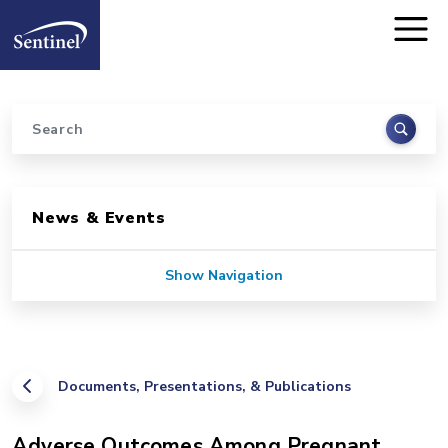
Home
Skip to main content
Search
Sidebar for Pages
News & Events
Show Navigation
Documents, Presentations, & Publications
Adverse Outcomes Among Pregnant