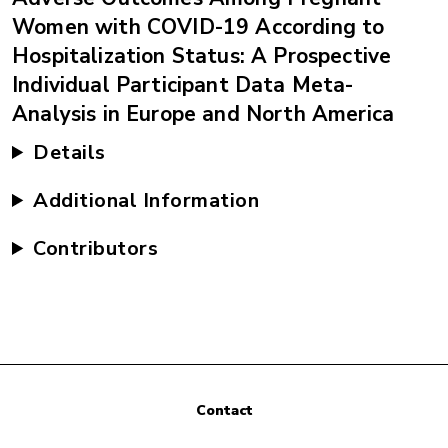
Women with COVID-19 According to
Hospitalization Status: A Prospective
Individual Participant Data Meta-
Analysis in Europe and North America
Details
Additional Information
Contributors
Contact