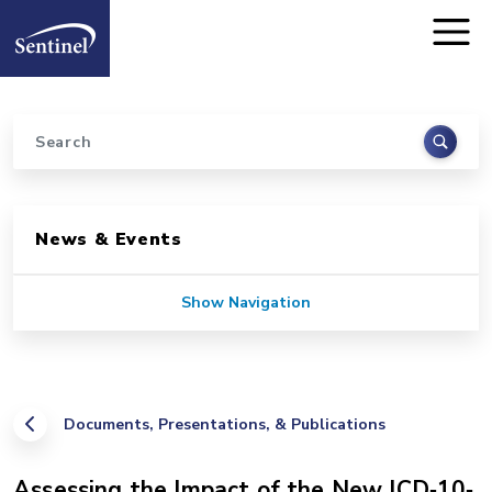
Home
Skip to main content
Search
Sidebar for Pages
News & Events
Show Navigation
Documents, Presentations, & Publications
Assessing the Impact of the New ICD‐10‐