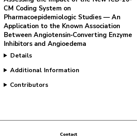
CM Coding System on
Pharmacoepidemiologic Studies — An
Application to the Known Association
Between Angiotensin‐Converting Enzyme
Inhibitors and Angioedema
Details
Additional Information
Contributors
Contact