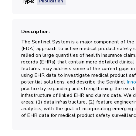
Type
Publication
Description
The Sentinel System is a major component of the
(FDA) approach to active medical product safety su
relied on large quantities of health insurance claim
records (EHRs) that contain more detailed clinical
features, may address some of the current gaps in
using EHR data to investigate medical product safe
potential solutions, and describe the Sentinel
Inno
practice by expanding and strengthening the exist
infrastructure of linked EHR and claims data. We des
areas: (1) data infrastructure, (2) feature engineeri
analytics, with the goal of incorporating emerging 
of EHR data for medical product safety surveillanc