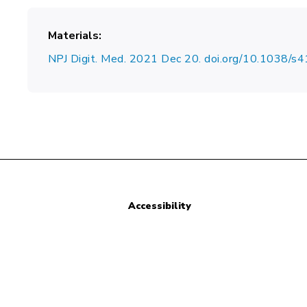
Materials
NPJ Digit. Med. 2021 Dec 20. doi.org/10.1038
Accessibility