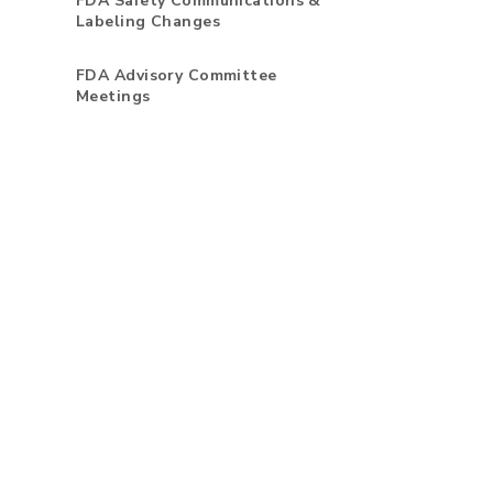
FDA Safety Communications &
Labeling Changes
FDA Advisory Committee
Meetings