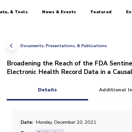
ata, & Tools
News & Events
Featured
En
Documents, Presentations, & Publications
Broadening the Reach of the FDA Sentine
Electronic Health Record Data in a Causa
Details
Additional I
(active tab)
Date
Monday, December 20, 2021