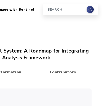
gage with Sentinel
Search
l System: A Roadmap for Integrating
l Analysis Framework
nformation
Contributors