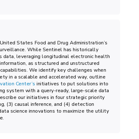
 United States Food and Drug Administration’s
rveillance. While Sentinel has historically
s data, leveraging longitudinal electronic health
 information, as structured and unstructured
 capabilities. We identify key challenges when
ty in a scalable and accelerated way, outline
vation Center’s
initiatives to put solutions into
ing system with a query-ready, large-scale data
cribe our initiatives in four strategic priority
ng, (3) causal inference, and (4) detection
data science innovations to maximize the utility
e.