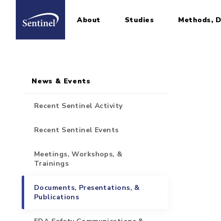
About
Studies
Methods, D
Home
Sidebar for Pages
Skip to main content
News & Events
Recent Sentinel Activity
Recent Sentinel Events
Meetings, Workshops, &
Trainings
Documents, Presentations, &
Publications