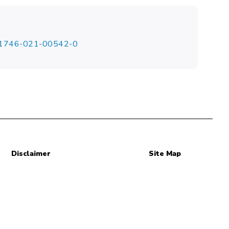
/s41746-021-00542-0
Disclaimer
Site Map