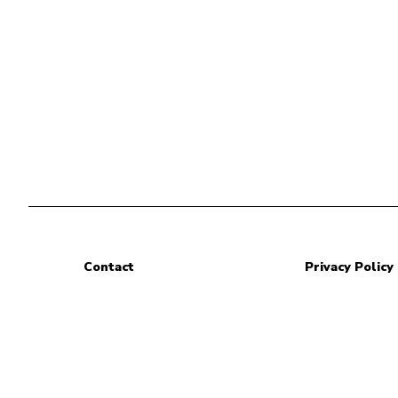
Contact
Privacy Policy