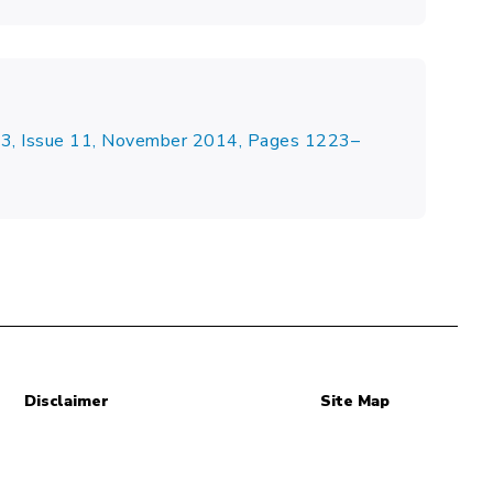
23, Issue 11, November 2014, Pages 1223–
Disclaimer
Site Map