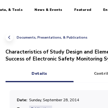
ata, & Tools
News & Events
Featured
En
Documents, Presentations, & Publications
Characteristics of Study Design and Elem
Success of Electronic Safety Monitoring 
Details
Contri
(active tab)
Date
Sunday, September 28, 2014