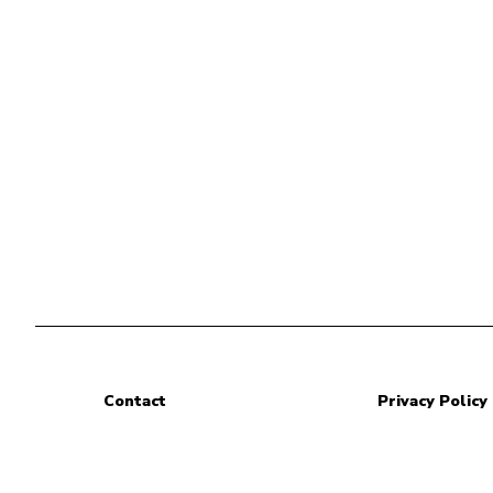
Contact
Privacy Policy