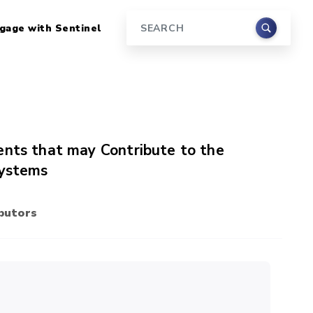
gage with Sentinel
Search
ents that may Contribute to the
Systems
butors