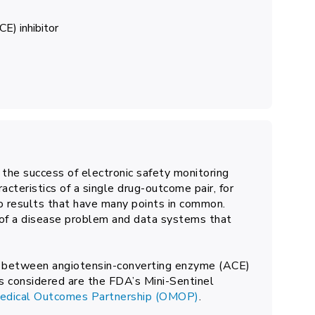
E) inhibitor
 the success of electronic safety monitoring
acteristics of a single drug-outcome pair, for
o results that have many points in common.
 of a disease problem and data systems that
ion between angiotensin-converting enzyme (ACE)
s considered are the FDA’s Mini-Sentinel
Medical Outcomes Partnership (OMOP)
.