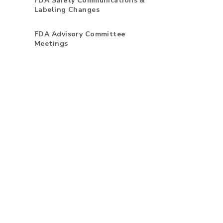
FDA Safety Communications &
Labeling Changes
FDA Advisory Committee
Meetings