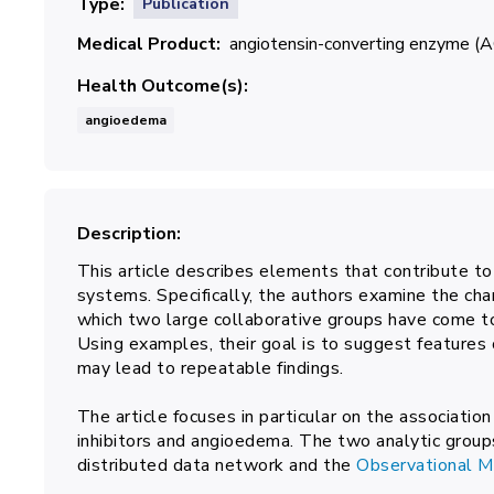
Type
Publication
Medical Product
angiotensin-converting enzyme (AC
Health Outcome(s)
angioedema
Description
This article describes elements that contribute to
systems. Specifically, the authors examine the char
which two large collaborative groups have come t
Using examples, their goal is to suggest features
may lead to repeatable findings.
The article focuses in particular on the associat
inhibitors and angioedema. The two analytic group
distributed data network and the
Observational 