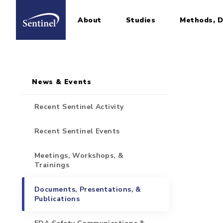
About
Studies
Methods, D
Home
Sidebar for Pages
Skip to main content
News & Events
Recent Sentinel Activity
Recent Sentinel Events
Meetings, Workshops, &
Trainings
Documents, Presentations, &
Publications