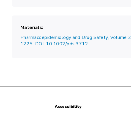
Materials
Pharmacoepidemiology and Drug Safety, Volume 
1225, DOI: 10.1002/pds.3712
Accessibility