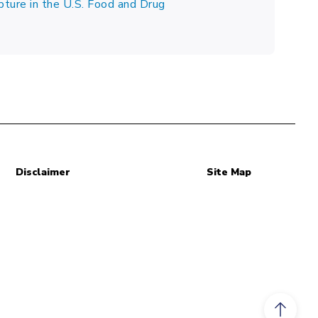
pture in the U.S. Food and Drug
Disclaimer
Site Map
Scroll to