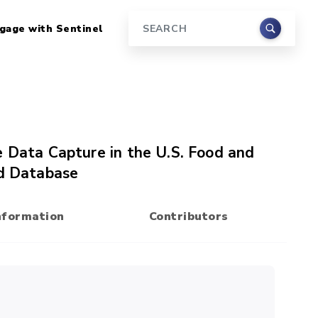
gage with Sentinel
Search
e Data Capture in the U.S. Food and
ed Database
nformation
Contributors