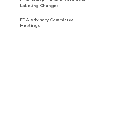
FDA Safety Communications &
Labeling Changes
FDA Advisory Committee
Meetings