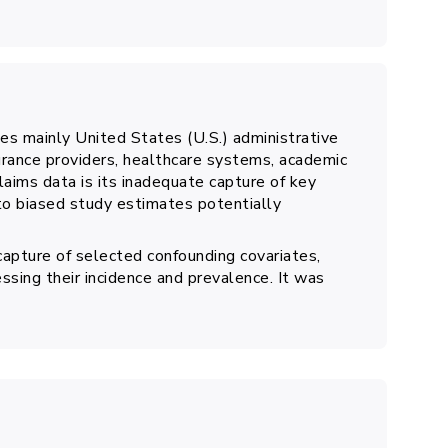
s mainly United States (U.S.) administrative
urance providers, healthcare systems, academic
laims data is its inadequate capture of key
to biased study estimates potentially
capture of selected confounding covariates,
essing their incidence and prevalence. It was