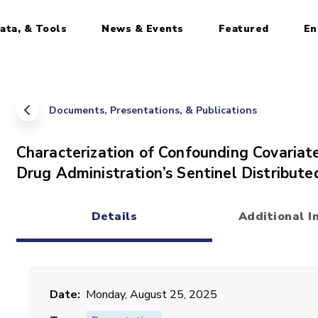
ata, & Tools
News & Events
Featured
En
Documents, Presentations, & Publications
Characterization of Confounding Covariat
Drug Administration’s Sentinel Distribut
Details
Additional I
(active tab)
Date
Monday, August 25, 2025