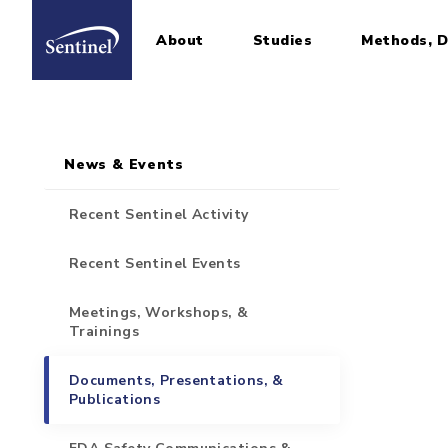
About
Studies
Methods, D
Home
Sidebar for Pages
Skip to main content
News & Events
Recent Sentinel Activity
Recent Sentinel Events
Meetings, Workshops, &
Trainings
Documents, Presentations, &
Publications