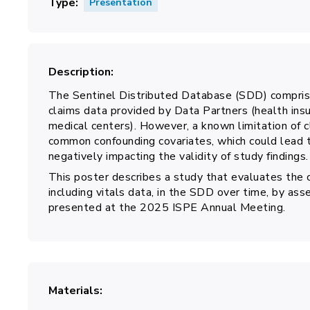
Type
Presentation
Description
The Sentinel Distributed Database (SDD) comprise
claims data provided by Data Partners (health ins
medical centers). However, a known limitation of c
common confounding covariates, which could lead 
negatively impacting the validity of study findings.
This poster describes a study that evaluates the 
including vitals data, in the SDD over time, by ass
presented at the 2025 ISPE Annual Meeting.
Materials