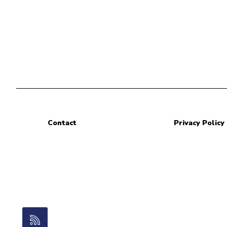
Contact
Privacy Policy
RSS Feed