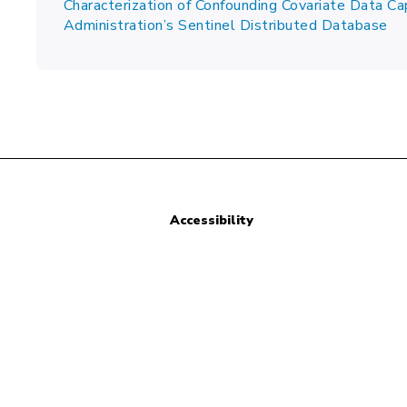
Characterization of Confounding Covariate Data Ca
Administration’s Sentinel Distributed Database
Accessibility