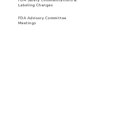
FDA Safety Communications &
Labeling Changes
FDA Advisory Committee
Meetings