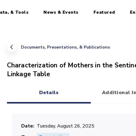
ata, & Tools
News & Events
Featured
En
Documents, Presentations, & Publications
Characterization of Mothers in the Senti
Linkage Table
Details
Additional I
(active tab)
Date
Tuesday, August 26, 2025