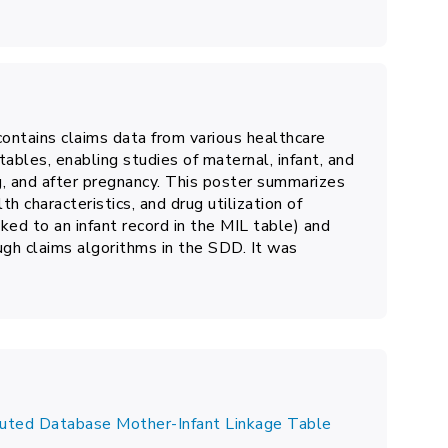
ntains claims data from various healthcare
tables, enabling studies of maternal, infant, and
g, and after pregnancy.
This poster summarizes
h characteristics, and drug utilization of
nked to an infant record in the MIL table) and
ugh claims algorithms in the SDD. It was
ibuted Database Mother-Infant Linkage Table