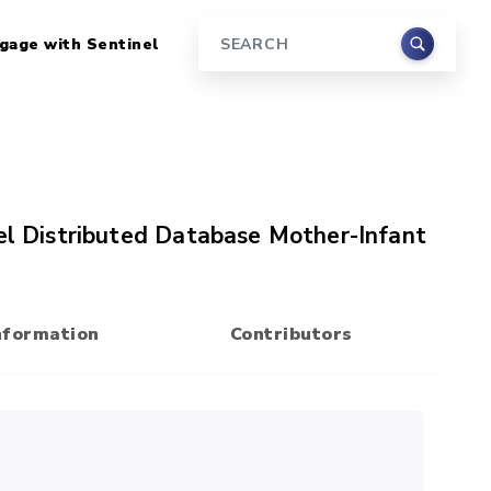
gage with Sentinel
Search
nel Distributed Database Mother-Infant
nformation
Contributors