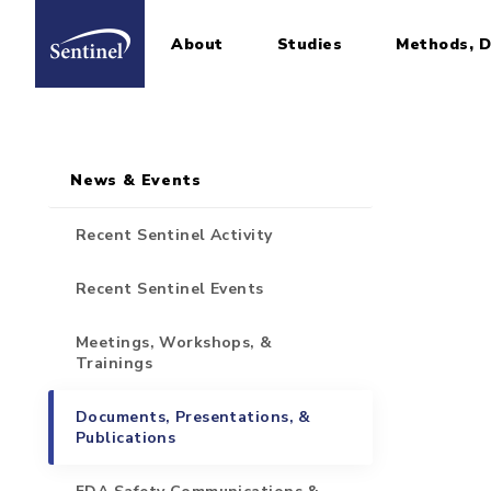
About
Studies
Methods, D
Home
Sidebar for Pages
Skip to main content
News & Events
Recent Sentinel Activity
Recent Sentinel Events
Meetings, Workshops, &
Trainings
Documents, Presentations, &
Publications