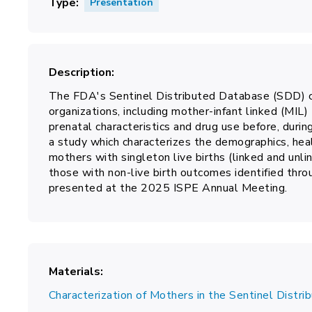
Type
Presentation
Description
The FDA's Sentinel Distributed Database (SDD) co
organizations, including mother-infant linked (MIL) 
prenatal characteristics and drug use before, durin
a study which characterizes the demographics, healt
mothers with singleton live births (linked and unli
those with non-live birth outcomes identified thro
presented at the 2025 ISPE Annual Meeting.
Materials
Characterization of Mothers in the Sentinel Distr