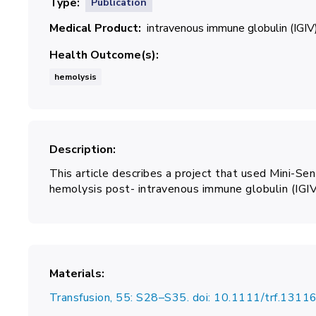
Type
Publication
Medical Product
intravenous immune globulin (IGIV
Health Outcome(s)
hemolysis
Description
This article describes a project that used Mini-Se
hemolysis post- intravenous immune globulin (IGIV
Materials
Transfusion, 55: S28–S35. doi: 10.1111/trf.1311