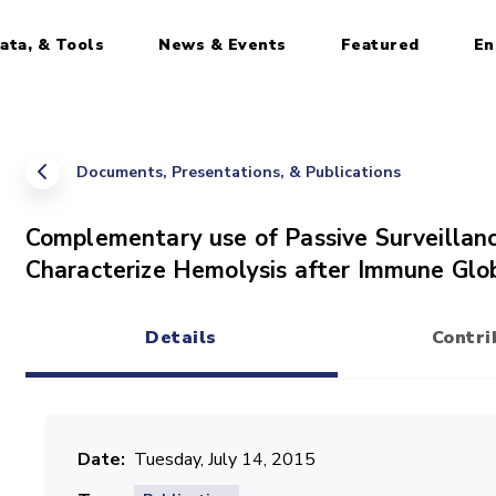
ata, & Tools
News & Events
Featured
En
Documents, Presentations, & Publications
Complementary use of Passive Surveillanc
Characterize Hemolysis after Immune Glo
Details
Contri
(active tab)
Date
Tuesday, July 14, 2015