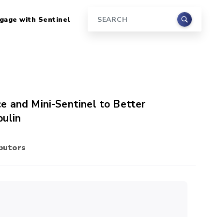
gage with Sentinel
Search
e and Mini-Sentinel to Better
bulin
butors