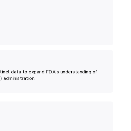
)
ntinel data to expand FDA’s understanding of
) administration.
6