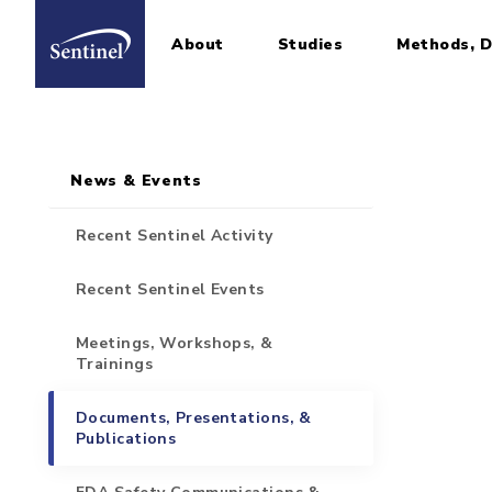
About
Studies
Methods, D
Home
Sidebar for Pages
Skip to main content
News & Events
Recent Sentinel Activity
Recent Sentinel Events
Meetings, Workshops, &
Trainings
Documents, Presentations, &
Publications