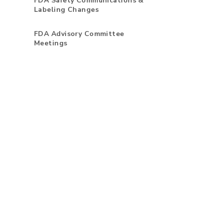
FDA Safety Communications &
Labeling Changes
FDA Advisory Committee
Meetings