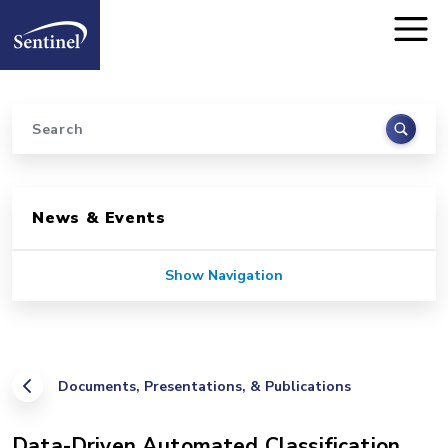
Home
Skip to main content
Search
Sidebar for Pages
News & Events
Show Navigation
Documents, Presentations, & Publications
Data-Driven Automated Classification