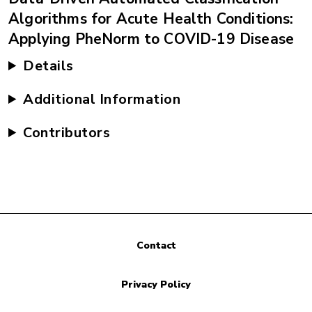
Algorithms for Acute Health Conditions:
Applying PheNorm to COVID-19 Disease
Details
Additional Information
Contributors
Contact
Privacy Policy